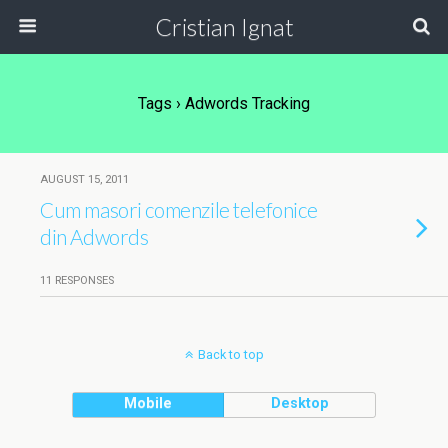
Cristian Ignat
Tags › Adwords Tracking
AUGUST 15, 2011
Cum masori comenzile telefonice
din Adwords
11 RESPONSES
Back to top
Mobile
Desktop